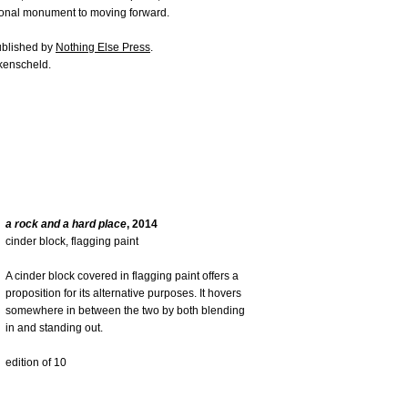
tional monument to moving forward.
published by
Nothing Else Press
.
kenscheld.
a rock and a hard place
, 2014
cinder block, flagging paint
A cinder block covered in flagging paint offers a
proposition for its alternative purposes. It hovers
somewhere in between the two by both blending
in and standing out.
edition of 10