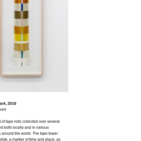
ark
, 2016
rint
of tape rolls collected over several
d both locally and in various
 around the world. The tape tower
isk, a marker of time and place, as