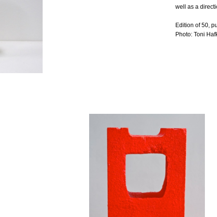
well as a direc
Edition of 50, 
Photo: Toni Haf