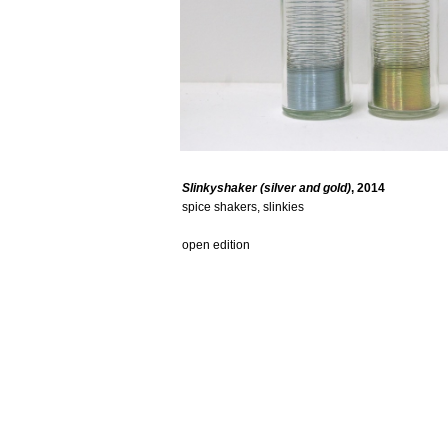
Slinkyshaker (silver and gold)
, 2014
spice shakers, slinkies
open edition