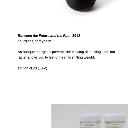
Between the Future and the Past
, 2012
hourglass, spraypaint
An opaque hourglass prevents the viewing of passing time, but
rather allows you to feel or hear its shifting weight.
edition of 20 (1 AP)