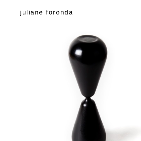
juliane foronda