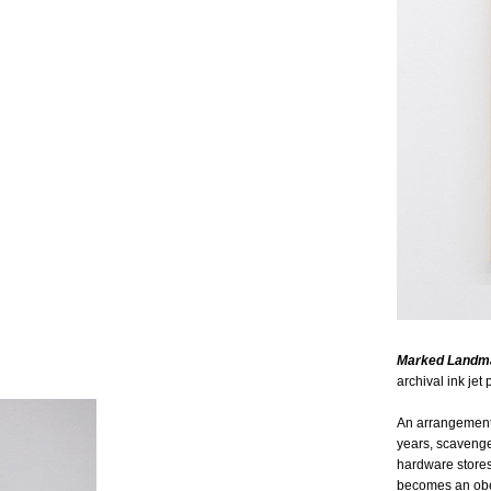
Marked Landm
archival ink jet p
An arrangement 
years, scavenge
hardware stores
becomes an obel